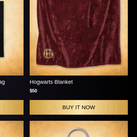
ag
Hogwarts Blanket
$50