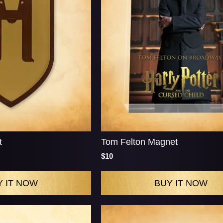
t
Tom Felton Magnet
$10