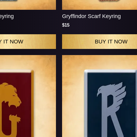
eyring
Gryffindor Scarf Keyring
$15