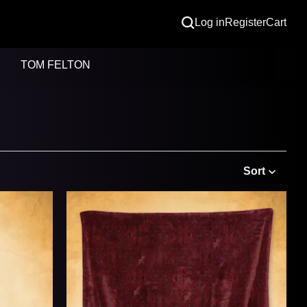
Log in
Register
Cart
TOM FELTON
Sort