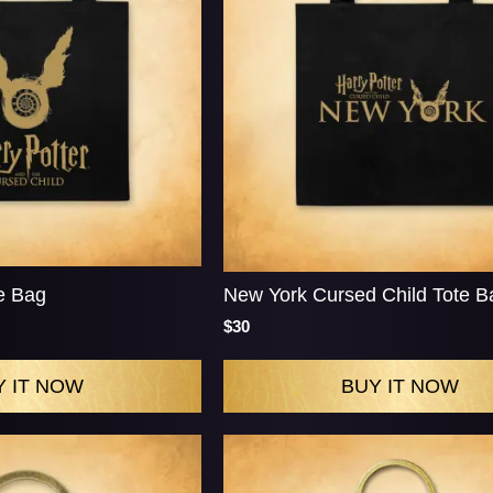
e Bag
New York Cursed Child Tote B
$30