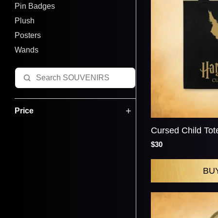
Pin Badges
Plush
Posters
Wands
Price
Cursed Child Tot
$30