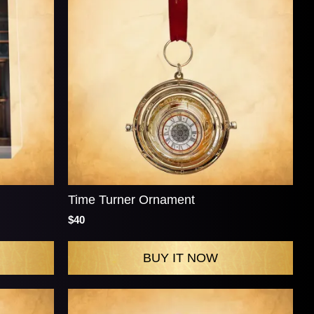
Time Turner Ornament
$40