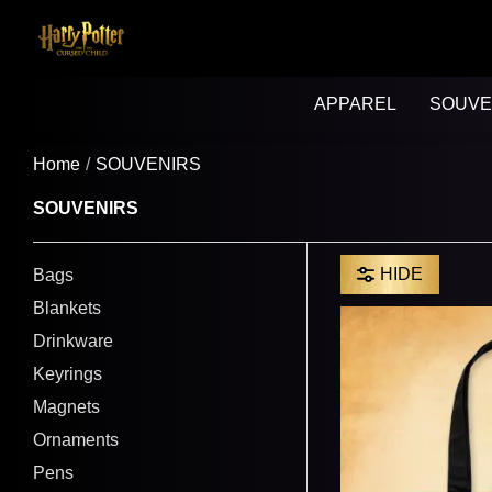
APPAREL
SOUVE
Home
SOUVENIRS
SOUVENIRS
HIDE
Bags
Blankets
Drinkware
Keyrings
Magnets
Ornaments
Pens