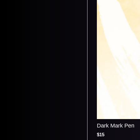
Dark Mark Pen
$15