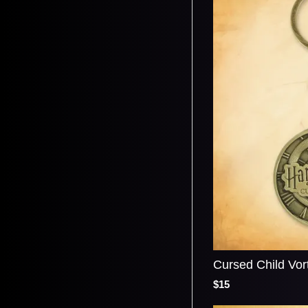
Cursed Child Vor
$15