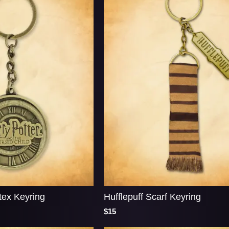
tex Keyring
Hufflepuff Scarf Keyring
$15