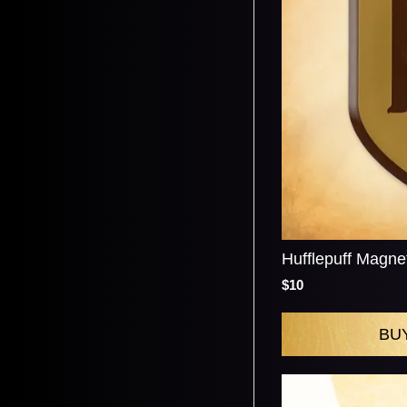
Hufflepuff Magne
$10