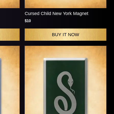
Cursed Child New York Magnet
$10