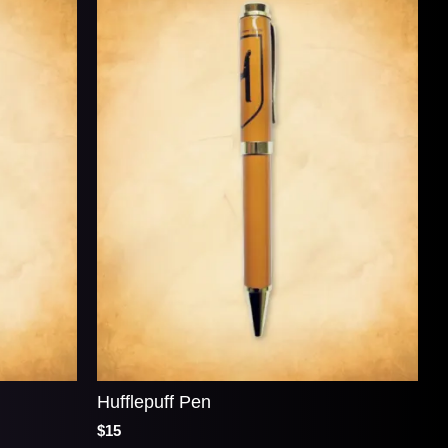
Hufflepuff Pen
$15