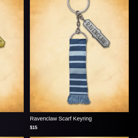
Ravenclaw Scarf Keyring
$15