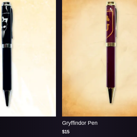
Gryffindor Pen
$15