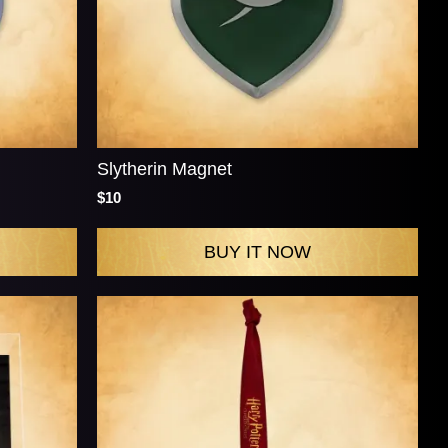
Slytherin Magnet
$10