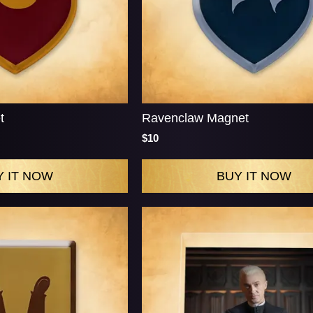
t
Ravenclaw Magnet
$10