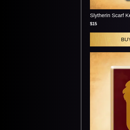
Slytherin Scarf K
$15