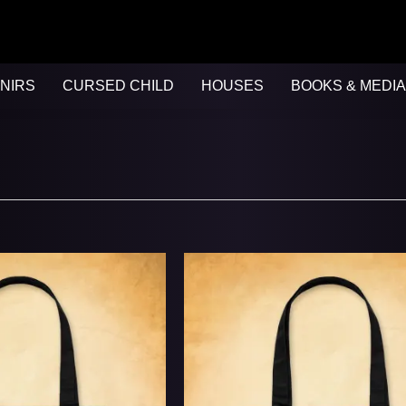
NIRS
CURSED CHILD
HOUSES
BOOKS & MEDIA