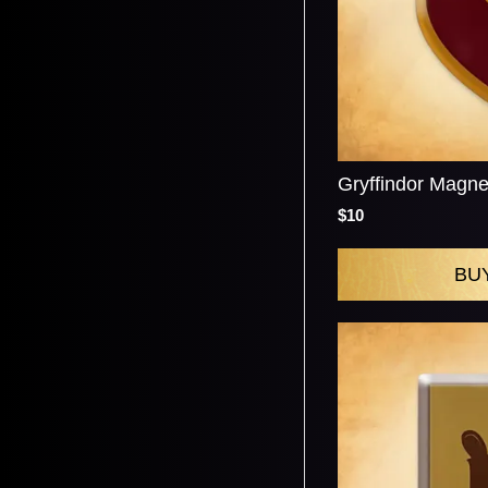
Gryffindor Magne
$10