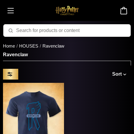
Home
HOUSES
Ravenclaw
Ravenclaw
Sort
Price & Availability