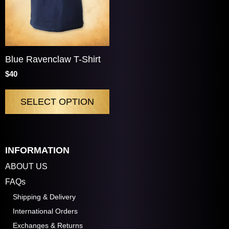
Blue Ravenclaw T-Shirt
$40
SELECT OPTION
INFORMATION
ABOUT US
FAQs
Shipping & Delivery
International Orders
Exchanges & Returns