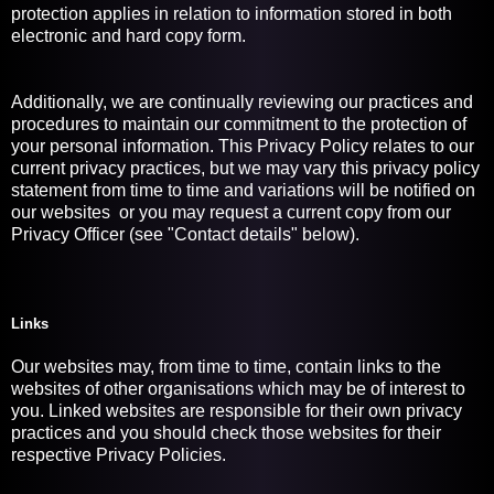
protection applies in relation to information stored in both
electronic and hard copy form.
Additionally, we are continually reviewing our practices and
procedures to maintain our commitment to the protection of
your personal information. This Privacy Policy relates to our
current privacy practices, but we may vary this privacy policy
statement from time to time and variations will be notified on
our websites or you may request a current copy from our
Privacy Officer (see "Contact details" below).
Links
Our websites may, from time to time, contain links to the
websites of other organisations which may be of interest to
you. Linked websites are responsible for their own privacy
practices and you should check those websites for their
respective Privacy Policies.