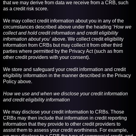
that we may derive from data we receive from a CRB, such
as a credit risk score.
We may collect credit information about you in any of the
circumstances described above under the heading ‘
How we
collect and hold credit information and credit eligibility
information about you’
above. We collect credit eligibility
information from CRBs but may collect it from other third
parties where permitted by the Privacy Act (such as from
other credit providers with your consent).
We store and safeguard your credit information and credit
eligibility information in the manner described in the Privacy
Policy above.
How we use and when we disclose your credit information
and credit eligibility information
We may disclose your credit information to CRBs. Those
CRBs may then include that information in credit reporting
information that they provide to other credit providers to
assist them to assess your credit worthiness. For example,