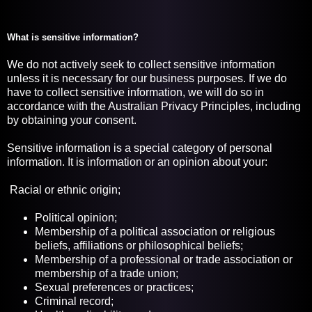
What is sensitive information?
We do not actively seek to collect sensitive information
unless it is necessary for our business purposes. If we do
have to collect sensitive information, we will do so in
accordance with the Australian Privacy Principles, including
by obtaining your consent.
Sensitive information is a special category of personal
information. It is information or an opinion about your:
Racial or ethnic origin;
Political opinion;
Membership of a political association or religious
beliefs, affiliations or philosophical beliefs;
Membership of a professional or trade association or
membership of a trade union;
Sexual preferences or practices;
Criminal record;