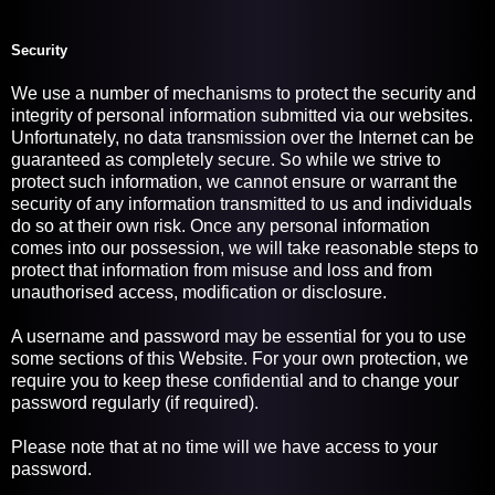
Security
We use a number of mechanisms to protect the security and
integrity of personal information submitted via our websites.
Unfortunately, no data transmission over the Internet can be
guaranteed as completely secure. So while we strive to
protect such information, we cannot ensure or warrant the
security of any information transmitted to us and individuals
do so at their own risk. Once any personal information
comes into our possession, we will take reasonable steps to
protect that information from misuse and loss and from
unauthorised access, modification or disclosure.
A username and password may be essential for you to use
some sections of this Website. For your own protection, we
require you to keep these confidential and to change your
password regularly (if required).
Please note that at no time will we have access to your
password.