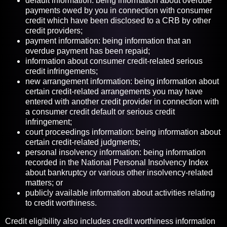
default information: being information about overdue
payments owed by you in connection with consumer
credit which have been disclosed to a CRB by other
credit providers;
payment information: being information that an
overdue payment has been repaid;
information about consumer credit-related serious
credit infringements;
new arrangement information: being information about
certain credit-related arrangements you may have
entered with another credit provider in connection with
a consumer credit default or serious credit
infringement;
court proceedings information: being information about
certain credit-related judgments;
personal insolvency information: being information
recorded in the National Personal Insolvency Index
about bankruptcy or various other insolvency-related
matters; or
publicly available information about activities relating
to credit worthiness.
Credit eligibility also includes credit worthiness information