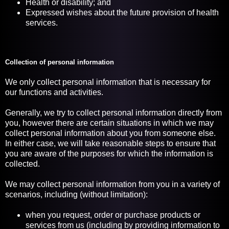
Health or disability; and
Expressed wishes about the future provision of health
services.
Collection of personal information
We only collect personal information that is necessary for
our functions and activities.
Generally, we try to collect personal information directly from
you, however there are certain situations in which we may
collect personal information about you from someone else.
In either case, we will take reasonable steps to ensure that
you are aware of the purposes for which the information is
collected.
We may collect personal information from you in a variety of
scenarios, including (without limitation):
when you request, order or purchase products or
services from us (including by providing information to