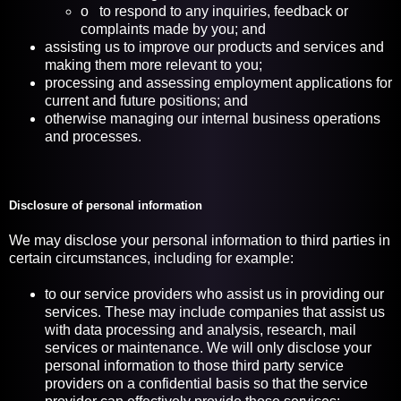
o to respond to any inquiries, feedback or
complaints made by you; and
assisting us to improve our products and services and
making them more relevant to you;
processing and assessing employment applications for
current and future positions; and
otherwise managing our internal business operations
and processes.
Disclosure of personal information
We may disclose your personal information to third parties in
certain circumstances, including for example:
to our service providers who assist us in providing our
services. These may include companies that assist us
with data processing and analysis, research, mail
services or maintenance. We will only disclose your
personal information to those third party service
providers on a confidential basis so that the service