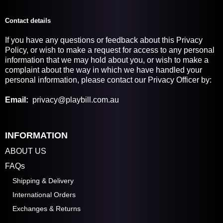
Contact details
If you have any questions or feedback about this Privacy
Policy, or wish to make a request for access to any personal
information that we may hold about you, or wish to make a
complaint about the way in which we have handled your
personal information, please contact our Privacy Officer by:
Email
:
privacy@playbill.com.au
INFORMATION
ABOUT US
FAQs
Shipping & Delivery
International Orders
Exchanges & Returns