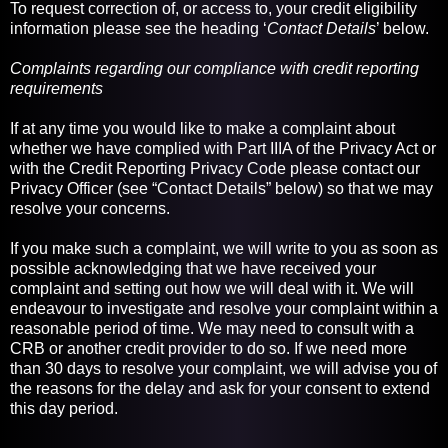
To request correction of, or access to, your credit eligibility
information please see the heading ‘
Contact Details
’ below.
Complaints regarding our compliance with credit reporting
requirements
If at any time you would like to make a complaint about
whether we have complied with Part IIIA of the Privacy Act or
with the Credit Reporting Privacy Code please contact our
Privacy Officer (see “Contact Details” below) so that we may
resolve your concerns.
If you make such a complaint, we will write to you as soon as
possible acknowledging that we have received your
complaint and setting out how we will deal with it. We will
endeavour to investigate and resolve your complaint within a
reasonable period of time. We may need to consult with a
CRB or another credit provider to do so. If we need more
than 30 days to resolve your complaint, we will advise you of
the reasons for the delay and ask for your consent to extend
this day period.