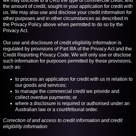
we may disclose to a CRB the type of commercial credit, and
the amount of credit, sought in your application for credit with
us. We may also use and disclose your credit information for
other purposes and in other circumstances as described in
the Privacy Policy above when permitted to do so by the
Privacy Act.
Our use and disclosure of credit eligibility information is
regulated by provisions of Part IIIA of the Privacy Act and the
Credit Reporting Privacy Code. We will only use or disclose
such information for purposes permitted by these provisions,
such as:
to process an application for credit with us in relation to
our goods and services;
to manage the commercial credit we provide and
collect overdue payments; or
where a disclosure is required or authorised under an
Australian law or a court/tribunal order.
Correction of and access to credit information and credit
eligibility information