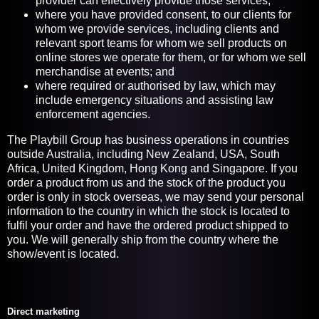
provider can effectively provide those services;
where you have provided consent, to our clients for
whom we provide services, including clients and
relevant sport teams for whom we sell products on
online stores we operate for them, or for whom we sell
merchandise at events; and
where required or authorised by law, which may
include emergency situations and assisting law
enforcement agencies.
The Playbill Group has business operations in countries
outside Australia, including New Zealand, USA, South
Africa, United Kingdom, Hong Kong and Singapore. If you
order a product from us and the stock of the product you
order is only in stock overseas, we may send your personal
information to the country in which the stock is located to
fulfil your order and have the ordered product shipped to
you. We will generally ship from the country where the
show/event is located.
Direct marketing