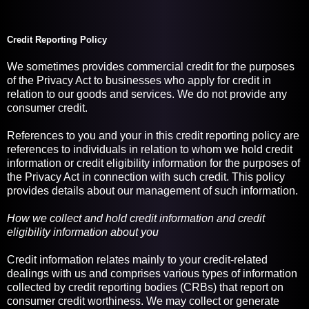
Credit Reporting Policy
We sometimes provides commercial credit for the purposes
of the Privacy Act to businesses who apply for credit in
relation to our goods and services. We do not provide any
consumer credit.
References to you and your in this credit reporting policy are
references to individuals in relation to whom we hold credit
information or credit eligibility information for the purposes of
the Privacy Act in connection with such credit. This policy
provides details about our management of such information.
How we collect and hold credit information and credit
eligibility information about you
Credit information relates mainly to your credit-related
dealings with us and comprises various types of information
collected by credit reporting bodies (CRBs) that report on
consumer credit worthiness. We may collect or generate