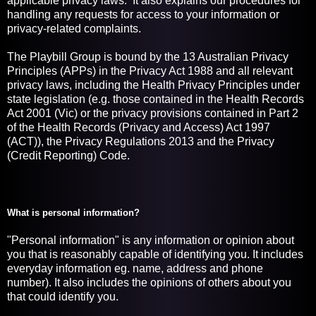
applicable privacy laws. It also explains our procedures for
handling any requests for access to your information or
privacy-related complaints.
The Playbill Group is bound by the 13 Australian Privacy
Principles (APPs) in the Privacy Act 1988 and all relevant
privacy laws, including the Health Privacy Principles under
state legislation (e.g. those contained in the Health Records
Act 2001 (Vic) or the privacy provisions contained in Part 2
of the Health Records (Privacy and Access) Act 1997
(ACT)), the Privacy Regulations 2013 and the Privacy
(Credit Reporting) Code.
What is personal information?
"Personal information" is any information or opinion about
you that is reasonably capable of identifying you. It includes
everyday information eg. name, address and phone
number). It also includes the opinions of others about you
that could identify you.