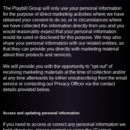
The Playbill Group will only use your personal information
for the purpose of direct marketing activities where we have
obtained your consent to do so, or in circumstances where
we have collected the information directly from you and you
would reasonably expect that your personal information
would be used or disclosed for this purpose. We may also
share your personal information with our related entities, so
that they can provide you directly with marketing material
about their products and services.
We will provide you with the opportunity to “opt out” of
receiving marketing materials at the time of collection and/or
at any time afterwards by either unsubscribing from the email
service or contacting our Privacy Officer via the contact
details provided below.
Access and updating personal information
If you need to access or correct any personal information we