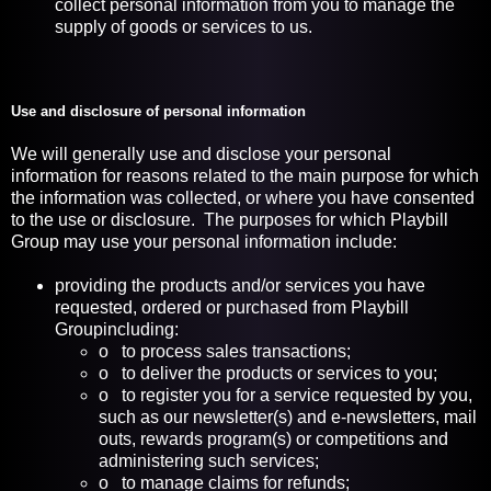
collect personal information from you to manage the
supply of goods or services to us.
Use and disclosure of personal information
We will generally use and disclose your personal
information for reasons related to the main purpose for which
the information was collected, or where you have consented
to the use or disclosure. The purposes for which Playbill
Group may use your personal information include:
providing the products and/or services you have
requested, ordered or purchased from Playbill
Groupincluding:
o to process sales transactions;
o to deliver the products or services to you;
o to register you for a service requested by you,
such as our newsletter(s) and e-newsletters, mail
outs, rewards program(s) or competitions and
administering such services;
o to manage claims for refunds;