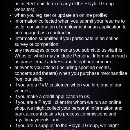
us in electronic form on any of the Playbill Group
websites);
when you register or update an online profile;
information collected when you submit your resume to
us for consideration of employment or an application to
be engaged as a contractor;
information submitted if you participate in an online
survey or competition;
any messages or comments you submit to us via this
Website, which may include Personal Information such
as name, email address and telephone number;
at events you attend (including sporting events,
concerts and theatre) when you purchase merchandise
from our staff;
if you are a PVM customer, when you hire one of our
venues;
if you make a credit application to us;
if you are a Playbill client for whom we run an online
shop, we might collect your personal information and
bank account details to process commissions and
royalty payments; and
if you are a supplier to the Playbill Group, we might