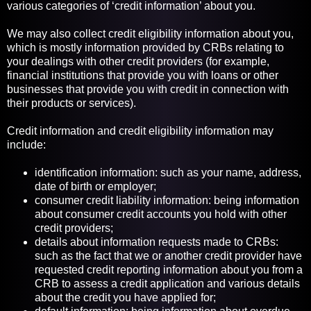
various categories of ‘credit information’ about you.
We may also collect credit eligibility information about you,
which is mostly information provided by CRBs relating to
your dealings with other credit providers (for example,
financial institutions that provide you with loans or other
businesses that provide you with credit in connection with
their products or services).
Credit information and credit eligibility information may
include:
identification information: such as your name, address,
date of birth or employer;
consumer credit liability information: being information
about consumer credit accounts you hold with other
credit providers;
details about information requests made to CRBs:
such as the fact that we or another credit provider have
requested credit reporting information about you from a
CRB to assess a credit application and various details
about the credit you have applied for;