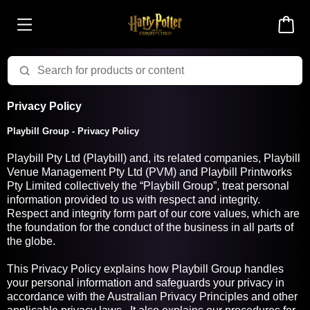
Privacy Policy
Playbill Group - Privacy Policy
Playbill Pty Ltd (Playbill) and, its related companies, Playbill
Venue Management Pty Ltd (PVM) and Playbill Printworks
Pty Limited collectively the “Playbill Group”, treat personal
information provided to us with respect and integrity.
Respect and integrity form part of our core values, which are
the foundation for the conduct of the business in all parts of
the globe.
This Privacy Policy explains how Playbill Group handles
your personal information and safeguards your privacy in
accordance with the Australian Privacy Principles and other