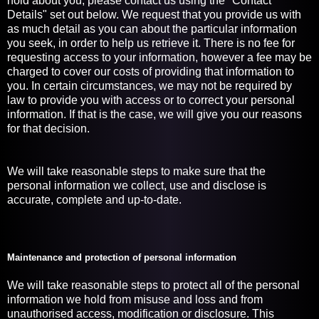
hold about you, please contact us using the "Contact
Details" set out below. We request that you provide us with
as much detail as you can about the particular information
you seek, in order to help us retrieve it. There is no fee for
requesting access to your information, however a fee may be
charged to cover our costs of providing that information to
you. In certain circumstances, we may not be required by
law to provide you with access or to correct your personal
information. If that is the case, we will give you our reasons
for that decision.
We will take reasonable steps to make sure that the
personal information we collect, use and disclose is
accurate, complete and up-to-date.
Maintenance and protection of personal information
We will take reasonable steps to protect all of the personal
information we hold from misuse and loss and from
unauthorised access, modification or disclosure. This