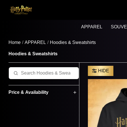
APPAREL
SOUVE
Home
APPAREL
Hoodies & Sweatshirts
Hoodies & Sweatshirts
HIDE
Price & Availability