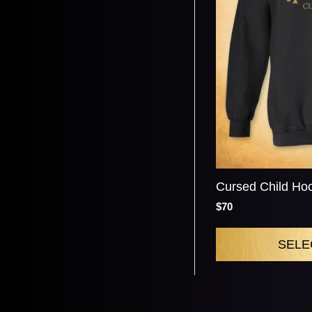
Cursed Child Ho
$70
SELE