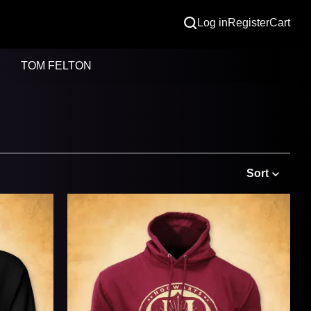
Log in
Register
Cart
TOM FELTON
Sort