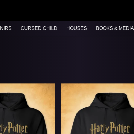
NIRS
CURSED CHILD
HOUSES
BOOKS & MEDIA