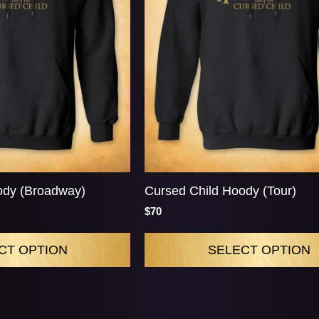
ody (Broadway)
Cursed Child Hoody (Tour)
$70
CT OPTION
SELECT OPTION