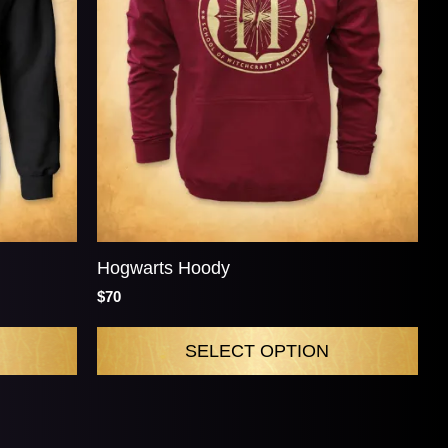
Hogwarts Hoody
$70
SELECT OPTION