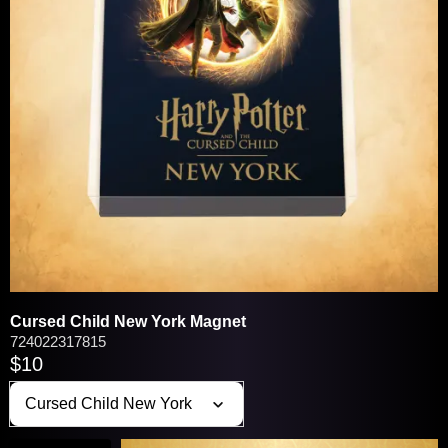
VIEW / EDIT
You may be interested in these popular
products:
Cursed Child New York Magnet
724022317815
$10