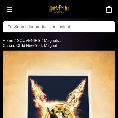
Added to cart successfully!
Home
SOUVENIRS
Magnets
Cursed Child New York Magnet
There are 0 items
in your cart
$0.00
Cart total:
CONTINUE SHOPPING