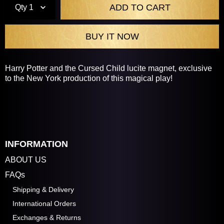
Qty
1
Harry Potter and the Cursed Child lucite magnet, exclusive
to the New York production of this magical play!
INFORMATION
ABOUT US
FAQs
Shipping & Delivery
International Orders
Exchanges & Returns