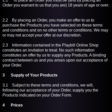
2.1 To place an Order you must be (and by placing an
Order you warrant to us that you are) 18 years of age or over.
2.2 By placing an Order, you make an offer to us to
purchase the Products you have selected on these terms
and conditions and on no other terms or conditions. We may
or may not accept your offer at our discretion.
2.3 Information contained in the Playbill Online Shop
constitutes an invitation to treat. No such information
constitutes an offer by us to supply any Products. A binding
contract between us and you arises upon our acceptance of
your Order.
3 Supply of Your Products
3.1
Subject to these terms and conditions, we will,
following our acceptance of your Order, supply you the
Products indicated on your Order Form.
4
Prices