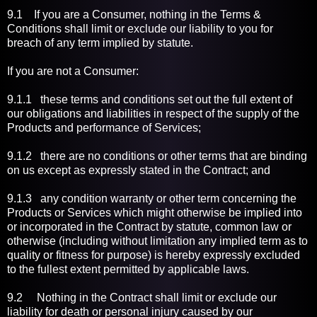
9.1 If you are a Consumer, nothing in the Terms &
Conditions shall limit or exclude our liability to you for
breach of any term implied by statute.
If you are not a Consumer:
9.1.1 these terms and conditions set out the full extent of
our obligations and liabilities in respect of the supply of the
Products and performance of Services;
9.1.2 there are no conditions or other terms that are binding
on us except as expressly stated in the Contract; and
9.1.3 any condition warranty or other term concerning the
Products or Services which might otherwise be implied into
or incorporated in the Contract by statute, common law or
otherwise (including without limitation any implied term as to
quality or fitness for purpose) is hereby expressly excluded
to the fullest extent permitted by applicable laws.
9.2 Nothing in the Contract shall limit or exclude our
liability for death or personal injury caused by our