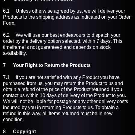
6.1 Unless otherwise agreed by us, we will deliver your
Products to the shipping address as indicated on your Order
Form.
6.2 We will use our best endeavours to dispatch your
order by the delivery option selected, within 7 days. This
timeframe is not guaranteed and depends on stock
availability.
7 Your Right to Return the Products
7.1 If you are not satisfied with any Product you have
purchased from us, you may return the Product to us and
obtain a refund of the price of the Product returned if you
contact us within 10 days of delivery of the Product to you.
We will not be liable for postage or any other delivery costs
incurred by you in returning Products to us. To obtain a
refund in this way, all items returned must be in new
condition.
8 Copyright