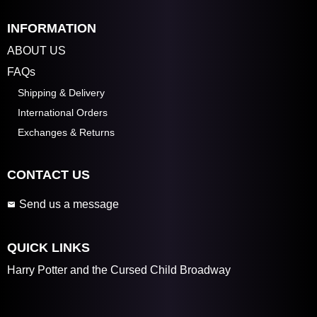
INFORMATION
ABOUT US
FAQs
Shipping & Delivery
International Orders
Exchanges & Returns
CONTACT US
Send us a message
QUICK LINKS
Harry Potter and the Cursed Child Broadway