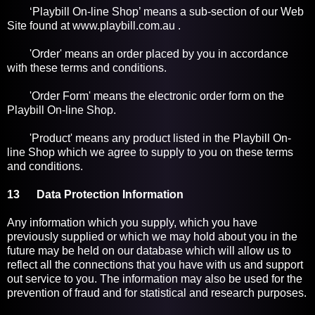
‘Playbill On-line Shop’ means a sub-section of our Web
Site found at www.playbill.com.au .
'Order' means an order placed by you in accordance
with these terms and conditions.
'Order Form' means the electronic order form on the
Playbill On-line Shop.
'Product' means any product listed in the Playbill On-
line Shop which we agree to supply to you on these terms
and conditions.
13 Data Protection Information
Any information which you supply, which you have
previously supplied or which we may hold about you in the
future may be held on our database which will allow us to
reflect all the connections that you have with us and support
out service to you. The information may also be used for the
prevention of fraud and for statistical and research purposes.