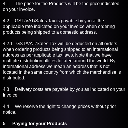
4.1 The price for the Products will be the price indicated
on your Invoice.
4.2 GST/VAT/Sales Tax is payable by you at the
applicable rate indicated on your Invoice when ordering
products being shipped to a domestic address.
4.2.1 GST/VAT/Sales Tax will be deducted on all orders
when ordering products being shipped to an international
address as per applicable tax laws. Note that we have
multiple distribution offices located around the world. By
international address we mean an address that is not
located in the same country from which the merchandise is
distributed.
4.3 Delivery costs are payable by you as indicated on your
Invoice.
4.4 We reserve the right to change prices without prior
notice.
5 Paying for your Products