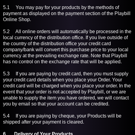
5.1 You may pay for your products by the methods of
payment as displayed on the payment section of the Playbill
Online Shop.
5.2 All online orders will automatically be processed in the
local currency of the distribution office. If you live outside of
the country of the distribution office your credit card
company/bank will convert this purchase price to your local
currency at the prevailing exchange rate. Note that Playbill
has no control on the exchange rate that will be applied.
5.3 If you are paying by credit card, then you must supply
your credit card details when you place your Order. Your
credit card will be charged when you place your order. In the
event that your order is not accepted by Playbill, or we are
unable to supply the item you have ordered, we will contact
you by email so that your account can be credited.
5.4 If you are paying by cheque, your Products will be
shipped after your payment is cleared.
6 Delivery of Your Products