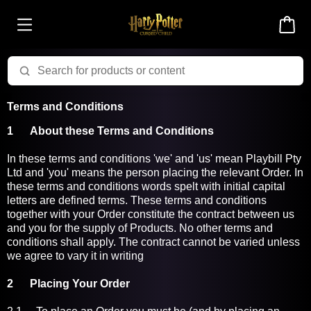
Terms and Conditions
1
About these Terms and Conditions
In these terms and conditions 'we' and 'us' mean Playbill Pty
Ltd and 'you' means the person placing the relevant Order. In
these terms and conditions words spelt with initial capital
letters are defined terms. These terms and conditions
together with your Order constitute the contract between us
and you for the supply of Products. No other terms and
conditions shall apply. The contract cannot be varied unless
we agree to vary it in writing
2 Placing Your Order