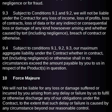
negligence or for fraud.
9.3 Subject to Conditions 9.1 and 9.2, we will not be liable
under the Contract for any loss of income, loss of profits, loss
of contracts, loss of data or for any indirect or consequential
loss or damage of any kind howsoever arising and whether
caused by tort (including negligence), breach of contract or
otherwise.
9.4 Subject to conditions 9.1, 9.2, 9.3, our maximum
aggregate liability under the Contract whether in contract,
tort (including negligence) or otherwise shall in no
circumstances exceed the amount payable by you to us in
respect of the Product(s) in question.
10 Force Majeure
We will not be liable for any loss or damage suffered or
incurred by you arising from any delay or failure by us to fulfil
or otherwise discharge any of our obligations under the
Contract, to the extent that such delay or failure is caused by
any circumstance beyond our reasonable control.