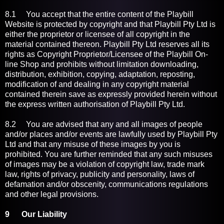
8.1 You accept that the entire content of the Playbill
Website is protected by copyright and that Playbill Pty Ltd is
either the proprietor or licensee of all copyright in the
material contained thereon. Playbill Pty Ltd reserves all its
rights as Copyright Proprietor/Licensee of the Playbill On-
line Shop and prohibits without limitation downloading,
distribution, exhibition, copying, adaptation, reposting,
modification of and dealing in any copyright material
contained therein save as expressly provided herein without
the express written authorisation of Playbill Pty Ltd.
8.2 You are advised that any and all images of people
and/or places and/or events are lawfully used by Playbill Pty
Ltd and that any misuse of these images by you is
prohibited. You are further reminded that any such misuses
of images may be a violation of copyright law, trade mark
law, rights of privacy, publicity and personality, laws of
defamation and/or obscenity, communications regulations
and other legal provisions.
9 Our Liability