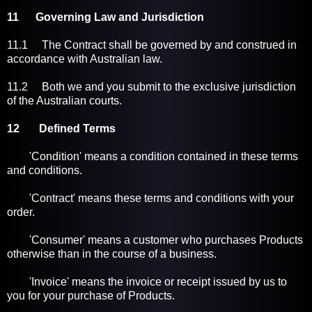
11 Governing Law and Jurisdiction
11.1 The Contract shall be governed by and construed in
accordance with Australian law.
11.2 Both we and you submit to the exclusive jurisdiction
of the Australian courts.
12 Defined Terms
'Condition' means a condition contained in these terms
and conditions.
'Contract' means these terms and conditions with your
order.
'Consumer' means a customer who purchases Products
otherwise than in the course of a business.
'Invoice' means the invoice or receipt issued by us to
you for your purchase of Products.