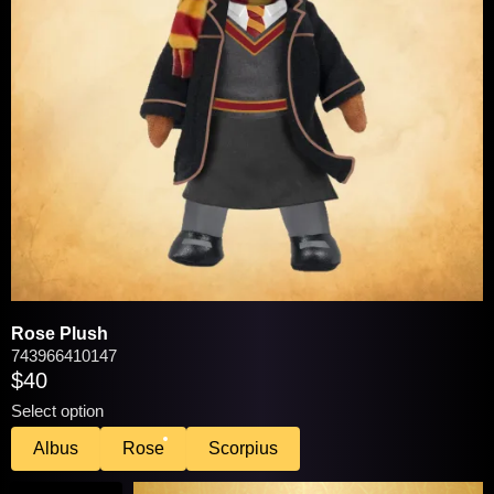
VIEW / EDIT
You may be interested in these popular
products:
Rose Plush
743966410147
$40
Select option
Albus
Rose
Scorpius