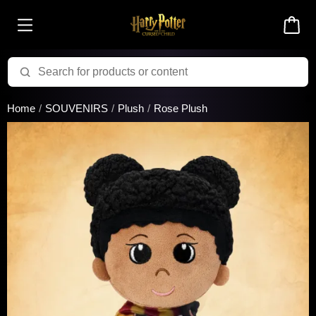
Added to cart successfully!
Home
SOUVENIRS
Plush
Rose Plush
There are 0 items
in your cart
$0.00
Cart total:
CONTINUE SHOPPING