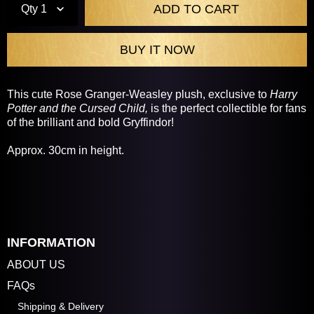
Qty
1
This cute Rose Granger-Weasley plush, exclusive to
Harry
Potter and the Cursed Child,
is the perfect collectible for fans
of the brilliant and bold Gryffindor!
Approx. 30cm in height.
INFORMATION
ABOUT US
FAQs
Shipping & Delivery