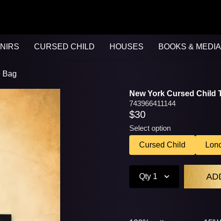
NIRS
CURSED CHILD
HOUSES
BOOKS & MEDIA
e Bag
New York Cursed Child 
743966411144
$30
Select option
Cursed Child
Lon
Qty
1