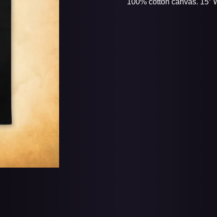
100% cotton canvas. 15” W 