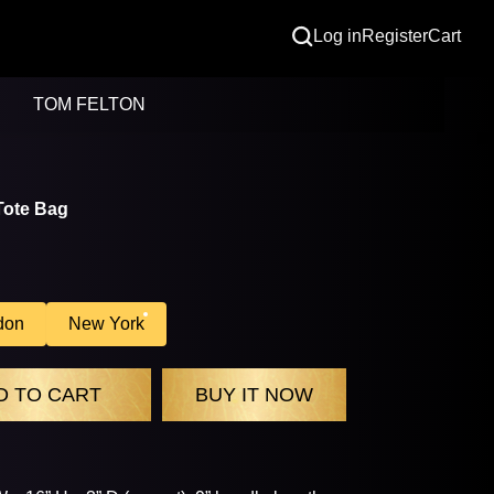
Log in
Register
Cart
TOM FELTON
Tote Bag
don
New York