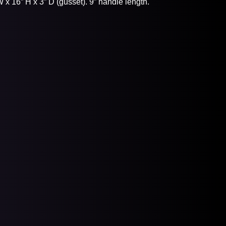
x 16” H x 3” D (gusset). 9” handle length.