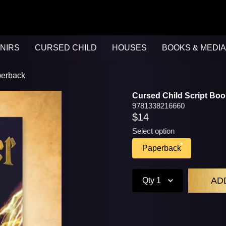
NIRS
CURSED CHILD
HOUSES
BOOKS & MEDIA
perback
Cursed Child Script Boo
9781338216660
$14
Select option
Paperback
Qty
1