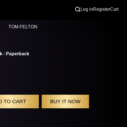
Log in
Register
Cart
TOM FELTON
k - Paperback