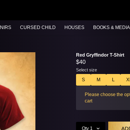
NIRS
CURSED CHILD
HOUSES
BOOKS & MEDIA
Red Gryffindor T-Shirt
$40
Select size
S
M
L
X
Please choose the opt
cart
Qty
1