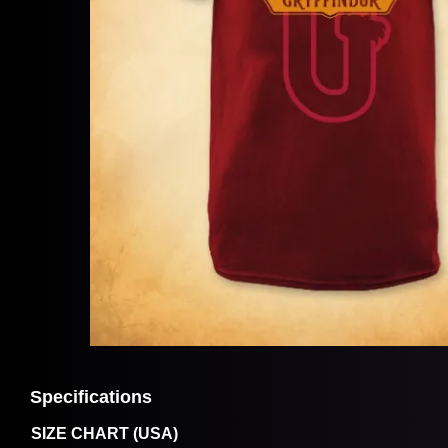
Specifications
SIZE CHART (USA)