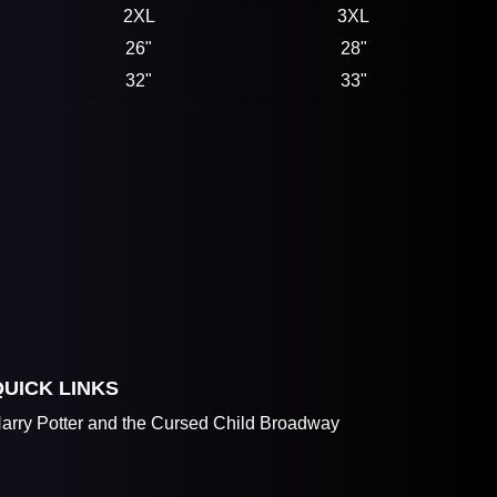
2XL
3XL
26"
28"
32"
33"
QUICK LINKS
arry Potter and the Cursed Child Broadway