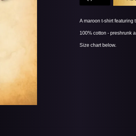
A maroon t-shirt featuring 
100% cotton - preshrunk a
Size chart below.