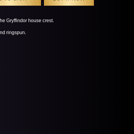
the Gryffindor house crest.
nd ringspun.