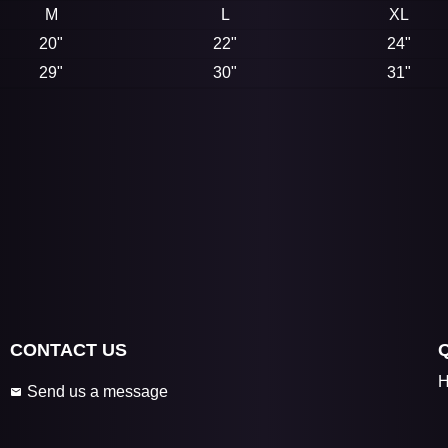
M
L
XL
20"
22"
24"
29"
30"
31"
CONTACT US
H
Send us a message