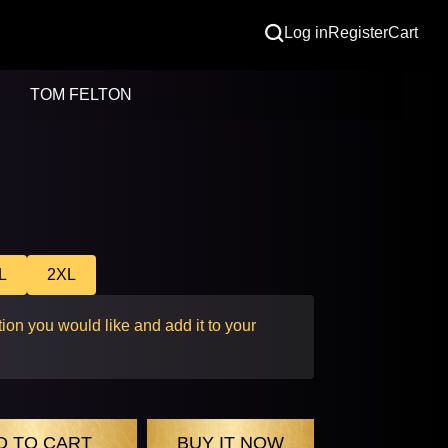
Log in
Register
Cart
TOM FELTON
L
2XL
ion you would like and add it to your