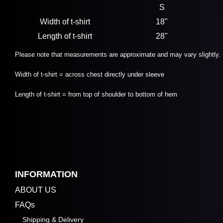
S
Width of t-shirt
18"
Length of t-shirt
28"
Please note that measurements are approximate and may vary slightly.
Width of t-shirt = across chest directly under sleeve
Length of t-shirt = from top of shoulder to bottom of hem
INFORMATION
ABOUT US
FAQs
Shipping & Delivery