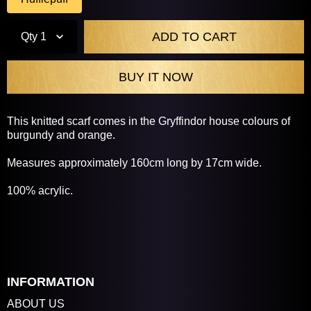
Qty
1
This knitted scarf comes in the Gryffindor house colours of
burgundy and orange.
Measures approximately 160cm long by 17cm wide.
100% acrylic.
INFORMATION
ABOUT US