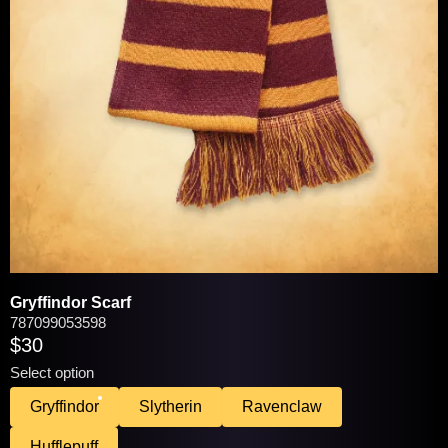
VIEW / EDIT
You may be interested in these popular
products:
Gryffindor Scarf
787099053598
$30
Select option
Gryffindor
Slytherin
Ravenclaw
Hufflepuff