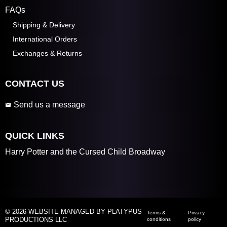
FAQs
Shipping & Delivery
International Orders
Exchanges & Returns
CONTACT US
Send us a message
QUICK LINKS
Harry Potter and the Cursed Child Broadway
© 2026 WEBSITE MANAGED BY PLATYPUS
Terms &
Privacy
PRODUCTIONS LLC
conditions
policy