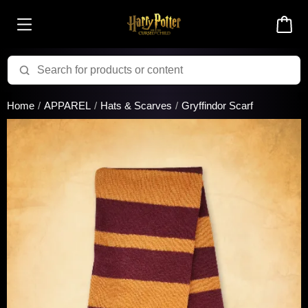
Added to cart successfully!
Home
APPAREL
Hats & Scarves
Gryffindor Scarf
There are 0 items
in your cart
$0.00
Cart total:
CONTINUE SHOPPING